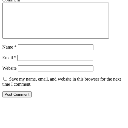
Name
*
Email
*
Website
Save my name, email, and website in this browser for the next
time I comment.