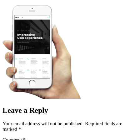
Skip
to
content
Leave a Reply
Your email address will not be published.
Required fields are
marked
*
Comment
*